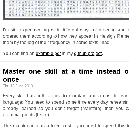
I'm still experimenting with different ways of ordering and c
ordered them according to how they appear in Heisig's Reme
them by the log of their frequency in some texts I had.
You can find an
example pdf
in my
github project
.
Master one skill at a time instead 
once
Thu 13 June 2019
Every skill has both a cost to maintain and a cost to lear
language: You need to spend some time every day rehearsi
already learned so you don't forget (maintain), then you
grammar points (learn).
The maintenance is a fixed cost - you need to spend this ti