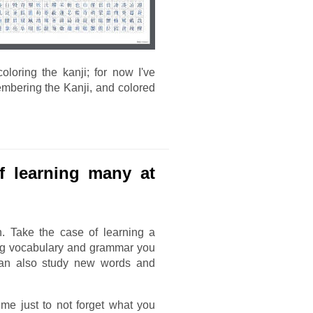
oloring the kanji; for now I've
mbering the Kanji, and colored
of learning many at
n. Take the case of learning a
ng vocabulary and grammar you
 can also study new words and
me just to not forget what you