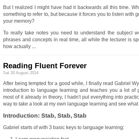
But I realized I might have had it backwards all this time. Wh
something to refer to, but because it forces you to listen with 
your memory?
To really take notes you need to understand the subject w
phrases and concepts in real time, all while the lecturer is sp
how actually
...
Reading Fluent Forever
Sat 30 August 2014
After being tempted for a good while, I finally read Gabriel W
introduction to language learning and teaches you a lot of
most of it already in theory, I hadn't put everything into pract
way to take a look at my own language learning and see what 
Introduction: Stab, Stab, Stab
Gabriel starts of with 3 basic keys to language learning: