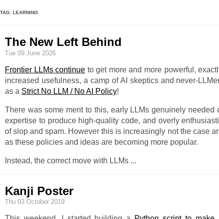
TAG: LEARNING
The New Left Behind
Tue 09 June 2026
Frontier LLMs continue
to get more and more powerful, exact
increased usefulness, a camp of AI skeptics and never-LLMer
as a
Strict No LLM / No AI Policy
!
There was some merit to this, early LLMs genuinely needed c
expertise to produce high-quality code, and overly enthusiast
of slop and spam. However this is increasingly not the case a
as these policies and ideas are becoming more popular.
Instead, the correct move with LLMs
...
Kanji Poster
Thu 03 October 2019
This weekend, I started building a
Python script to make 