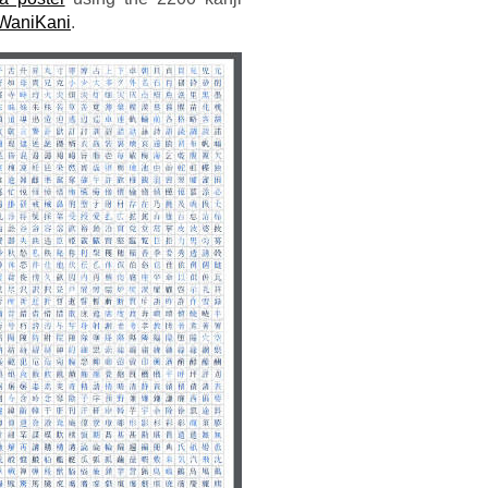
WaniKani
.