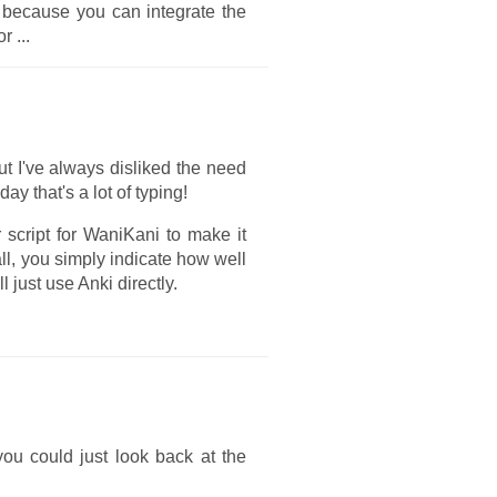
r because you can integrate the
 or
...
t I've always disliked the need
y that's a lot of typing!
 script for WaniKani to make it
ll, you simply indicate how well
l just use Anki directly.
ou could just look back at the