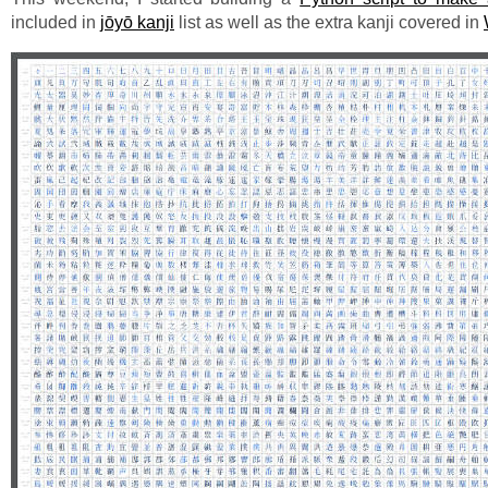
included in
jōyō kanji
list as well as the extra kanji covered in