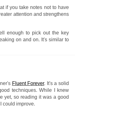
at if you take notes not to have
greater attention and strengthens
ell enough to pick out the key
eaking on and on. It's similar to
yner's
Fluent Forever
. It's a solid
 good techniques. While I knew
ice yet, so reading it was a good
I could improve.