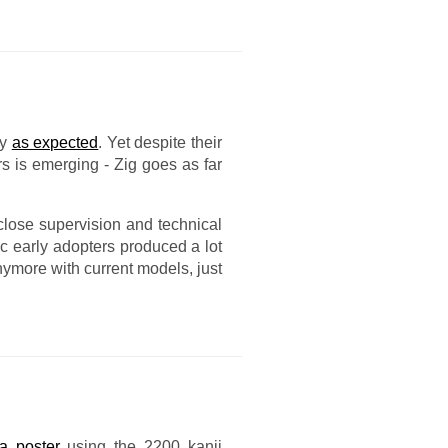
ly
as expected
. Yet despite their
s is emerging - Zig goes as far
lose supervision and technical
ic early adopters produced a lot
nymore with current models, just
a poster
using the 2200 kanji