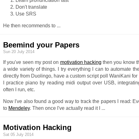
Learn pronunciation fast
Don't translate
Use SRS
He then recommends to
...
Beemind your Papers
Sun 20 July 2014
If you've seen my post on
motivation hacking
then you know th
a wide variety of things. I try everything I can to automate th
directly from Duolingo, have a custom script poll WaniKani for 
I practice piano by reading midi output over USB, integrati
often I run, etc.
Now I've also found a good way to track the papers I read: Eve
to
Mendeley
. Then once I've actually read it I
...
Motivation Hacking
Sat 05 July 2014