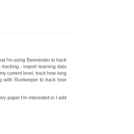
at I'm using Beeminder to track
e tracking - import learning data
my current level, track how long
ng with Runkeeper to track how
ry paper I'm interested in I add