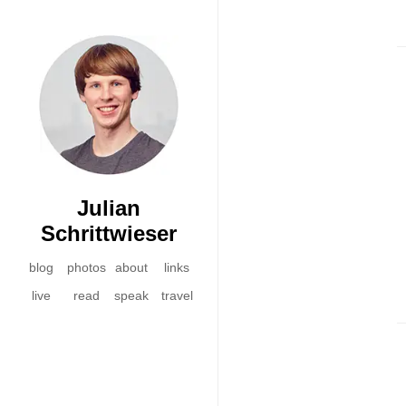
Julian
Schrittwieser
blog
photos
about
links
live
read
speak
travel