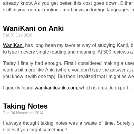
already know. As you get better, this cost goes down. Eithe
skill in your normal routine - read news in foreign languages -
WaniKani on Anki
Sat 30 July 2016
WaniKani
has long been my favorite way of studying Kanji, bu
to type in every single reading and meaning. At 300 reviews a da
Today I finally had enough. First I considered making a user
work a bit more like Anki (where you don't type the answer at a
you knew it with one tap). But then I realized that I might as wel
I quickly found
wanikanitoanki.com
, which is great to export
...
Taking Notes
Tue 04 November 2014
I always thought taking notes was a waste of time. Surely y
slides if you forgot something?