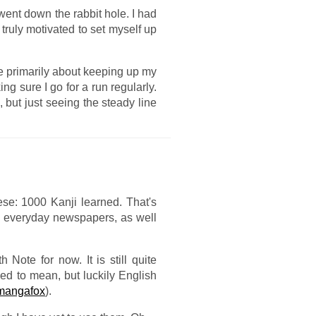
I went down the rabbit hole. I had
truly motivated to set myself up
re primarily about keeping up my
g sure I go for a run regularly.
, but just seeing the steady line
ese: 1000 Kanji learned. That's
ad everyday newspapers, as well
ote for now. It is still quite
sed to mean, but luckily English
mangafox
).