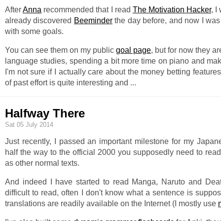
After
Anna
recommended that I read
The Motivation Hacker
, 
already discovered
Beeminder
the day before, and now I was 
with some goals.
You can see them on my public
goal page
, but for now they a
language studies, spending a bit more time on piano and makin
I'm not sure if I actually care about the money betting features
of past effort is quite interesting and
...
Halfway There
Sat 05 July 2014
Just recently, I passed an important milestone for my Japan
half the way to the official 2000 you supposedly need to re
as other normal texts.
And indeed I have started to read Manga, Naruto and Death N
difficult to read, often I don't know what a sentence is suppo
translations are readily available on the Internet (I mostly use